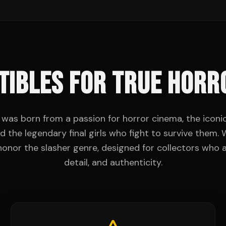
TIBLES FOR TRUE HORR
was born from a passion for horror cinema, the iconic 
d the legendary final girls who fight to survive them
 honor the slasher genre, designed for collectors who a
detail, and authenticity.