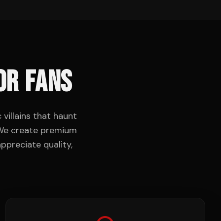
OR FANS
villains that haunt
. We create premium
ppreciate quality,