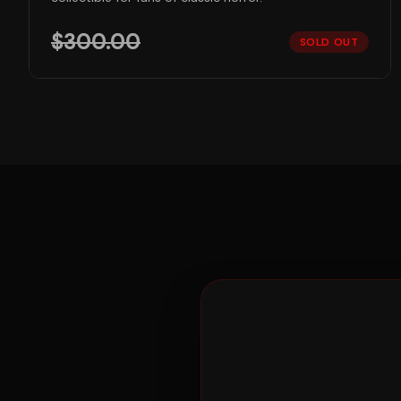
$
300.00
SOLD OUT