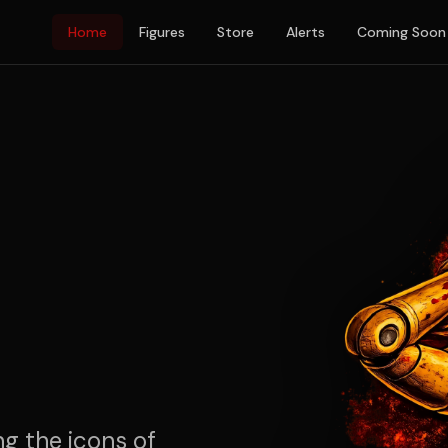
Home
Figures
Store
Alerts
Coming Soon
ng the icons of