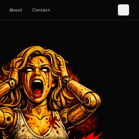
About
Contact