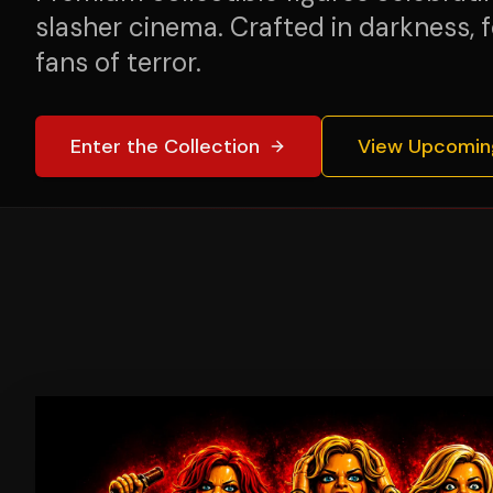
slasher cinema. Crafted in darkness, f
fans of terror.
Enter the Collection
View Upcomin