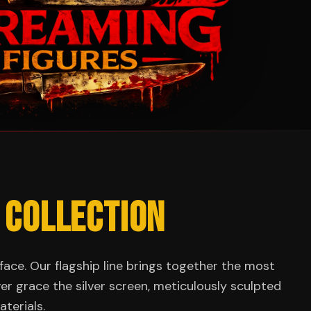
 COLLECTION
face. Our flagship line brings together the most
ever grace the silver screen, meticulously sculpted
terials.