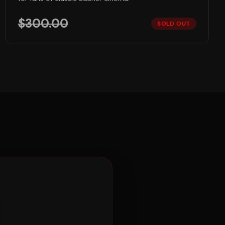
$
300.00
SOLD OUT