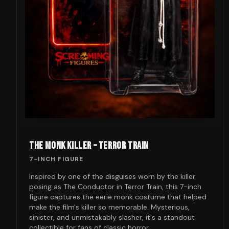
THE MONK KILLER – TERROR TRAIN
7-INCH FIGURE
Inspired by one of the disguises worn by the killer
posing as The Conductor in Terror Train, this 7-inch
figure captures the eerie monk costume that helped
make the film's killer so memorable. Mysterious,
sinister, and unmistakably slasher, it's a standout
collectible for fans of classic horror.