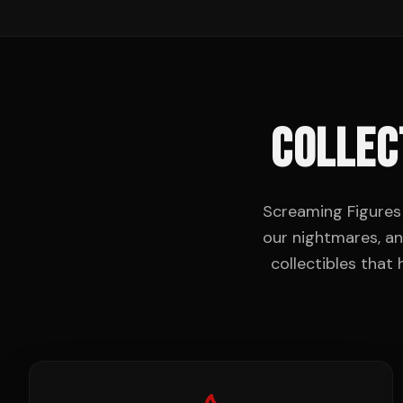
COLLEC
Screaming Figures 
our nightmares, an
collectibles that