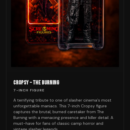
CROPSY – THE BURNING
7-INCH FIGURE
A terrifying tribute to one of slasher cinema's most
unforgettable maniacs. This 7-inch Cropsy figure
captures the brutal, burned caretaker from The
Burning with a menacing presence and killer detail. A
must-have for fans of classic camp horror and
vintage slasher legends.