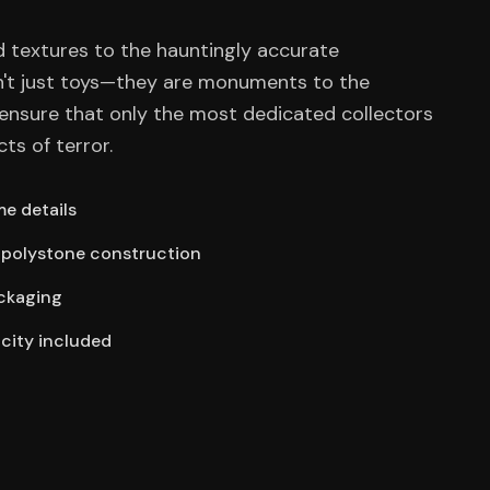
 textures to the hauntingly accurate
n't just toys—they are monuments to the
ensure that only the most dedicated collectors
cts of terror.
e details
polystone construction
ackaging
icity included