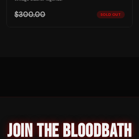
$
300.00
SOLD OUT
JOIN THE BLOODBATH