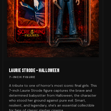
LAURIE STRODE – HALLOWEEN
7-INCH FIGURE
A tribute to one of horror's most iconic final girls. This
7-inch Laurie Strode figure captures the brave and
determined babysitter from Halloween, the character
who stood her ground against pure evil. Smart,
resilient, and legendary, she's an essential collectible
for fans of classic slasher cinema.