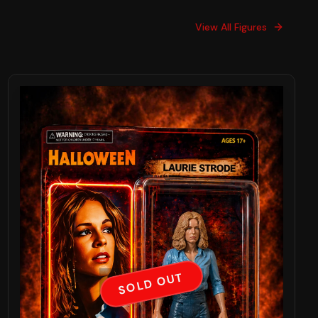
View All Figures
SOLD OUT