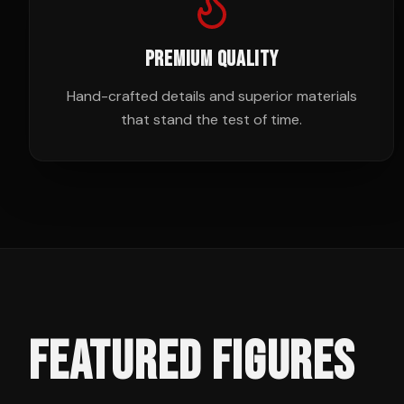
PREMIUM QUALITY
Hand-crafted details and superior materials
that stand the test of time.
FEATURED FIGURES