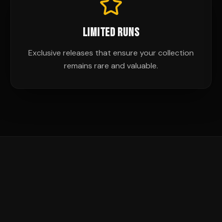
LIMITED RUNS
Exclusive releases that ensure your collection
remains rare and valuable.