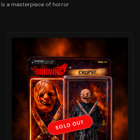
 is a masterpiece of horror
SOLD OUT