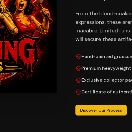
From the blood-soaked
expressions, these are
macabre. Limited runs 
will secure these artifa
Hand-painted gruesom
Premium heavyweight 
Exclusive collector p
Certificate of authent
Discover Our Process