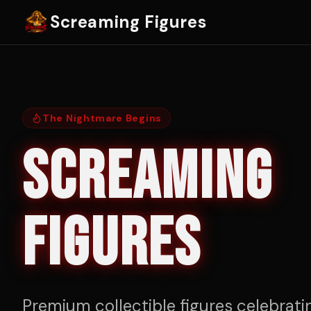
Screaming Figures
The Nightmare Begins
SCREAMING
FIGURES
Premium collectible figures celebrati