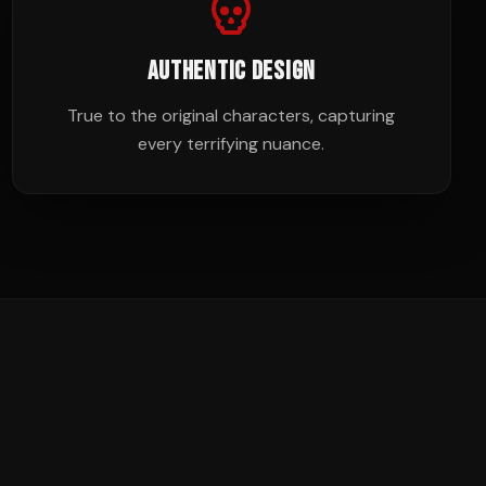
AUTHENTIC DESIGN
True to the original characters, capturing
every terrifying nuance.