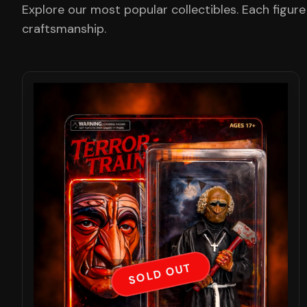
Explore our most popular collectibles. Each figure
craftsmanship.
SOLD OUT