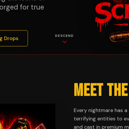
orged for true
DESCEND
g Drops
MEET THE
Every nightmare has a 
terrifying entities to 
and cast in premium ma